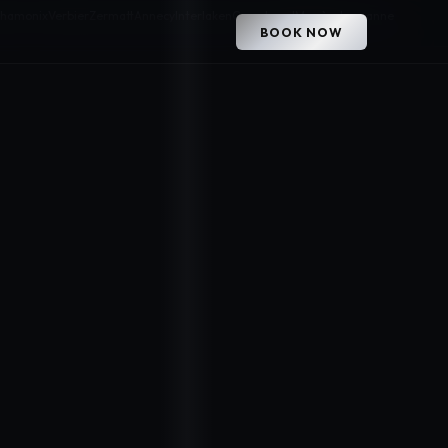
hamonix
Verbier
Zermatt
Annecy
Interlaken
Courchevel
Megève
Lausanne
BOOK NOW