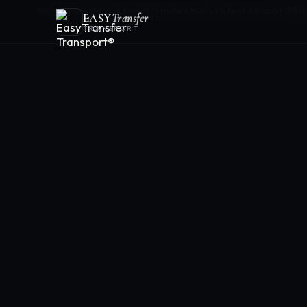
Book Transfer
Geneva Airport Transfers Hub
Transferts Aéroport (FR)
A
EASY
Transfer
TRANSPORT