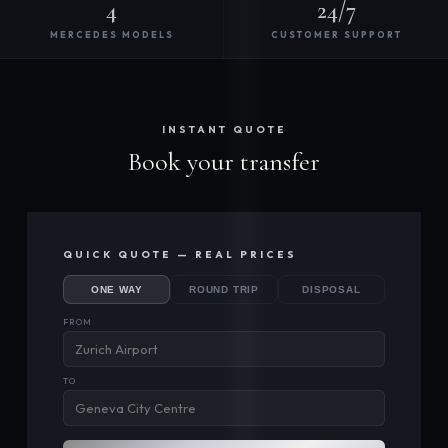
4
24/7
MERCEDES MODELS
CUSTOMER SUPPORT
INSTANT QUOTE
Book your transfer
QUICK QUOTE — REAL PRICES
ONE WAY
ROUND TRIP
DISPOSAL
FROM
TO