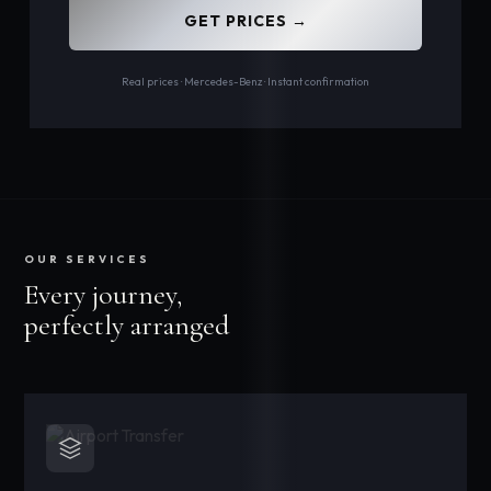
GET PRICES →
Real prices · Mercedes-Benz · Instant confirmation
OUR SERVICES
Every journey,
perfectly arranged