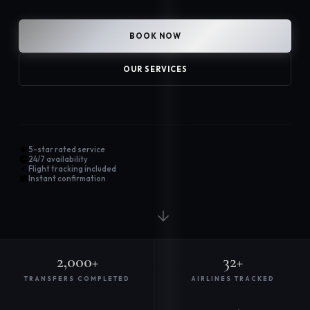
BOOK NOW
OUR SERVICES
5-star rated service
24/7 availability
Flight tracking included
Instant confirmation
2,000+
32+
TRANSFERS COMPLETED
AIRLINES TRACKED