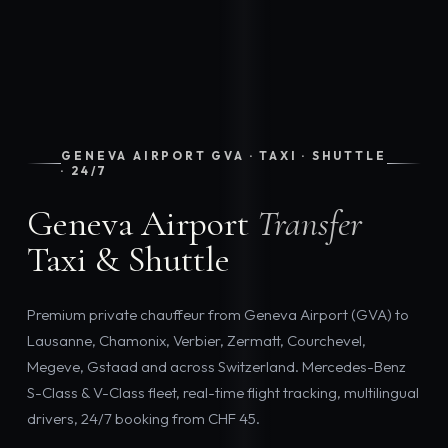
GENEVA AIRPORT GVA · TAXI · SHUTTLE
· 24/7
Geneva Airport
Transfer
Taxi & Shuttle
Premium private chauffeur from Geneva Airport (GVA) to
Lausanne, Chamonix, Verbier, Zermatt, Courchevel,
Megeve, Gstaad and across Switzerland. Mercedes-Benz
S-Class & V-Class fleet, real-time flight tracking, multilingual
drivers, 24/7 booking from CHF 45.