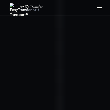
EASY
Transfer
TRANSPORT