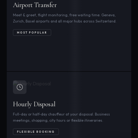
Airport Transfer
Meet & greet, flight monitoring, free waiting time. Geneva,
Zurich, Basel airports and all major hubs across Switzerland.
MOST POPULAR
Hourly Disposal
Full-day or half-day chauffeur at your disposal. Business
meetings, shopping, city tours or flexible itineraries.
FLEXIBLE BOOKING