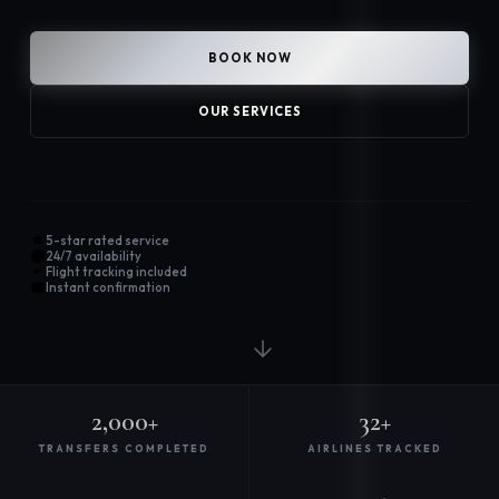
BOOK NOW
OUR SERVICES
5-star rated service
24/7 availability
Flight tracking included
Instant confirmation
2,000+
32+
TRANSFERS COMPLETED
AIRLINES TRACKED