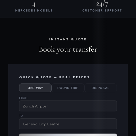
4
24/7
MERCEDES MODELS
CUSTOMER SUPPORT
INSTANT QUOTE
Book your transfer
QUICK QUOTE — REAL PRICES
ONE WAY
ROUND TRIP
DISPOSAL
FROM
TO