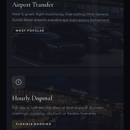
Airport Transfer
Meet & greet, flight monitoring, free waiting time. Geneva,
Zurich, Basel airports and all major hubs across Switzerland.
MOST POPULAR
Hourly Disposal
Full-day or half-day chauffeur at your disposal. Business
meetings, shopping, city tours or flexible itineraries.
FLEXIBLE BOOKING