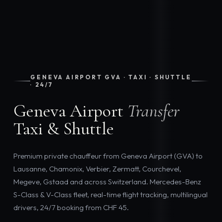
GENEVA AIRPORT GVA · TAXI · SHUTTLE
· 24/7
Geneva Airport
Transfer
Taxi & Shuttle
Premium private chauffeur from Geneva Airport (GVA) to
Lausanne, Chamonix, Verbier, Zermatt, Courchevel,
Megeve, Gstaad and across Switzerland. Mercedes-Benz
S-Class & V-Class fleet, real-time flight tracking, multilingual
drivers, 24/7 booking from CHF 45.