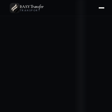
EASY
Transfer
TRANSPORT