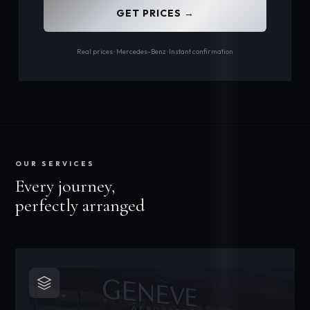
GET PRICES →
Real prices · Mercedes-Benz · Instant confirmation
OUR SERVICES
Every journey,
perfectly arranged