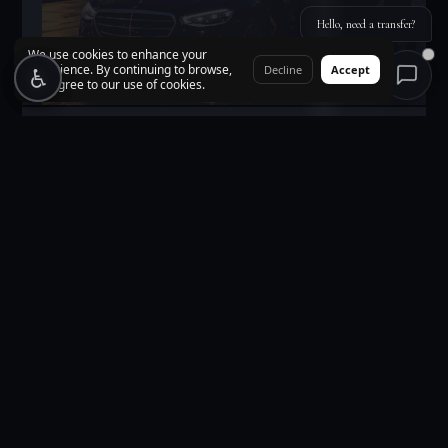
Hello, need a transfer?
We use cookies to enhance your
experience. By continuing to browse,
♿
♿
Decline
Accept
you agree to our use of cookies.
Corporate Events
VIP transfers for executives, delegations, and corporate events.
Multi-vehicle coordination with dedicated account
management.
BUSINESS